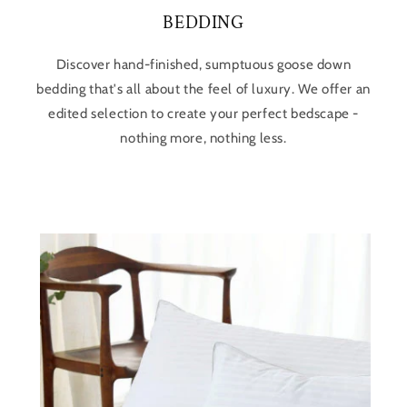
BEDDING
Discover hand-finished, sumptuous goose down
bedding that's all about the feel of luxury. We offer an
edited selection to create your perfect bedscape -
nothing more, nothing less.