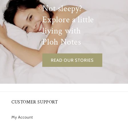
Not sleepy?
Explore a little
living with
Ploh Notes
READ OUR STORIES
CUSTOMER SUPPORT
My Account