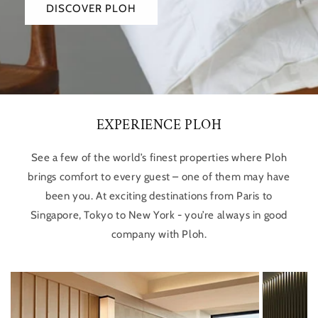
DISCOVER PLOH
EXPERIENCE PLOH
See a few of the world’s finest properties where Ploh
brings comfort to every guest – one of them may have
been you. At exciting destinations from Paris to
Singapore, Tokyo to New York - you’re always in good
company with Ploh.