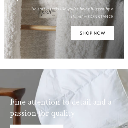
“so soft it feels like you’re being hugged by a
cloud.”
– CONSTANCE
SHOP NOW
Fine attention to detail and a
passion for quality