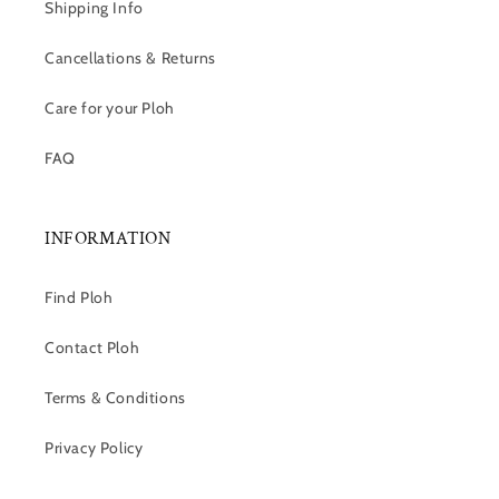
Shipping Info
Cancellations & Returns
Care for your Ploh
FAQ
INFORMATION
Find Ploh
Contact Ploh
Terms & Conditions
Privacy Policy