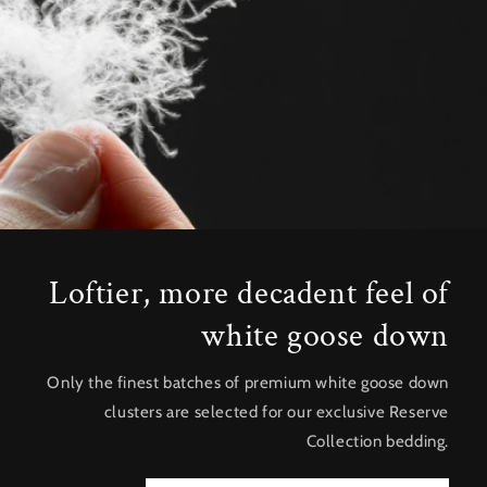
Loftier, more decadent feel of
white goose down
Only the finest batches of premium white goose down
clusters are selected for our exclusive Reserve
Collection bedding.