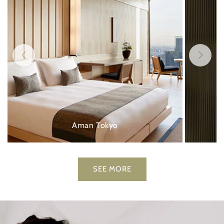
Aman Tokyo
SEE MORE