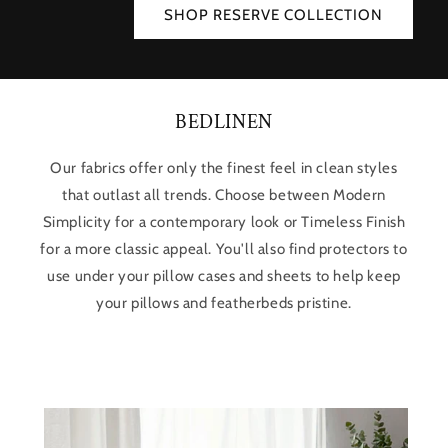
SHOP RESERVE COLLECTION
BEDLINEN
Our fabrics offer only the finest feel in clean styles
that outlast all trends. Choose between Modern
Simplicity for a contemporary look or Timeless Finish
for a more classic appeal. You'll also find protectors to
use under your pillow cases and sheets to help keep
your pillows and featherbeds pristine.