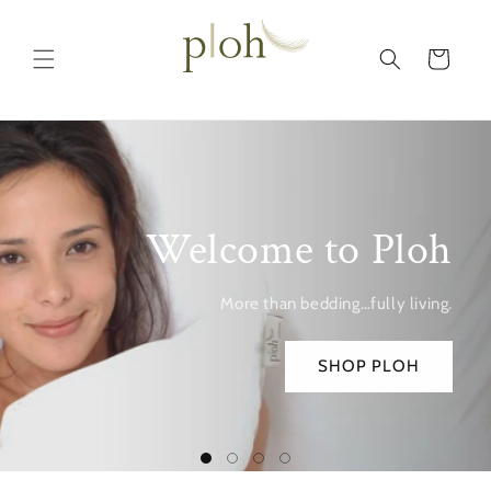
Skip to
content
Cart
Welcome to Ploh
More than bedding…fully living.
SHOP PLOH